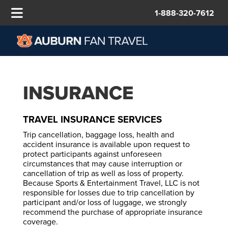
1-888-320-7612
INSURANCE
TRAVEL INSURANCE SERVICES
Trip cancellation, baggage loss, health and
accident insurance is available upon request to
protect participants against unforeseen
circumstances that may cause interruption or
cancellation of trip as well as loss of property.
Because Sports & Entertainment Travel, LLC is not
responsible for losses due to trip cancellation by
participant and/or loss of luggage, we strongly
recommend the purchase of appropriate insurance
coverage.