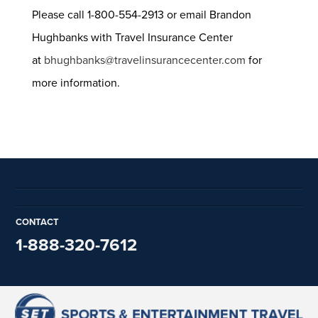
Please call 1-800-554-2913 or email Brandon
Hughbanks with Travel Insurance Center
at
bhughbanks@travelinsurancecenter.com
for
more information.
CONTACT
1-888-320-7612